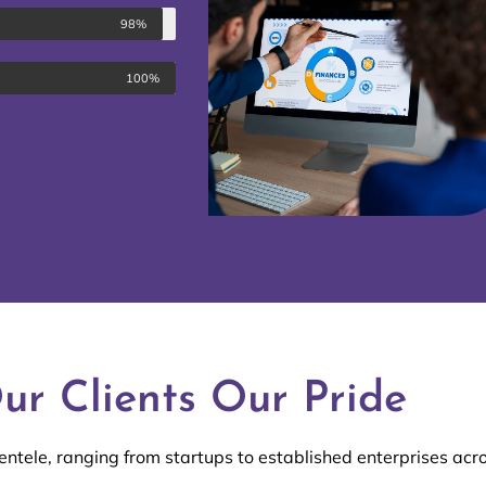
98%
100%
ur Clients Our Pride
entele, ranging from startups to established enterprises acro