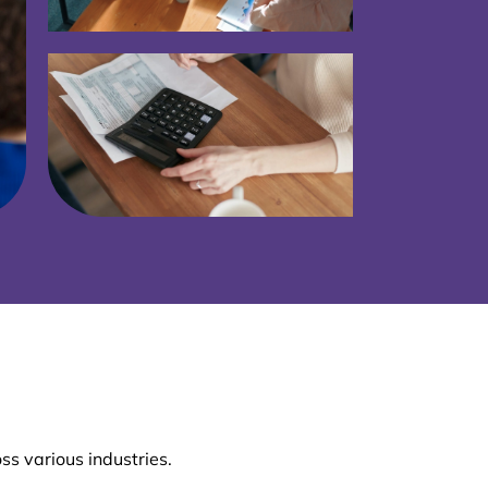
ss various industries.