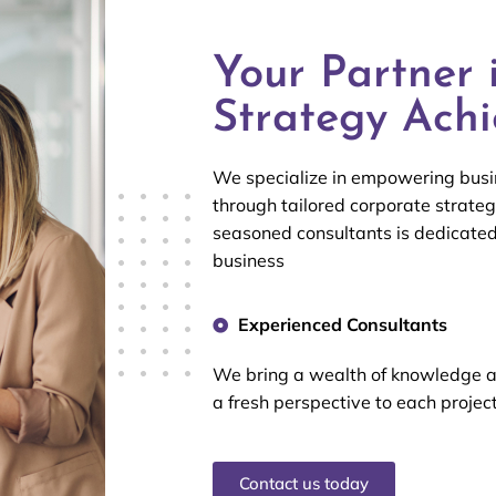
Your Partner 
Strategy Ach
We specialize in empowering busin
through tailored corporate strateg
seasoned consultants is dedicate
business
Experienced Consultants
We bring a wealth of knowledge 
a fresh perspective to each projec
Contact us today