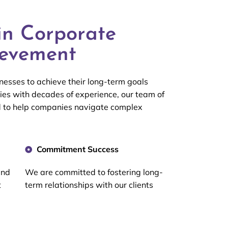
in Corporate
ievement
esses to achieve their long-term goals
ies with decades of experience, our team of
d to help companies navigate complex
Commitment Success
and
We are committed to fostering long-
t
term relationships with our clients