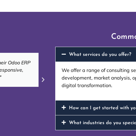
Commo
What services do you offer?
 efficient and
"Their expertise in ERP custo
r needs."
workflows, saving u
We offer a range of consulting s
development, market analysis, o
digital transformation.
Ahmed
CEO of Al Noor
How can I get started with yo
What industries do you specia