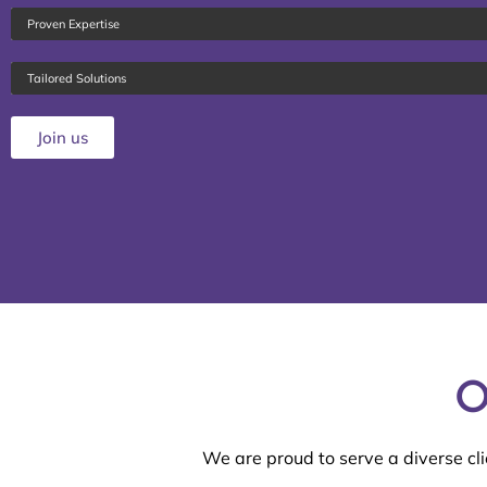
Proven Expertise
Tailored Solutions
Join us
O
We are proud to serve a diverse cli