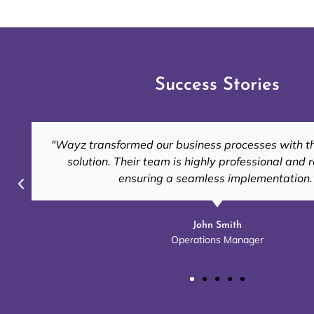
Success Stories
"Thanks to Wayz, our inventory management is now
accurate. Their tailored solutions truly fit ou
Emily Carter
Retail Business Owner