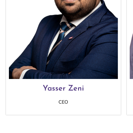
Yasser Zeni
CEO