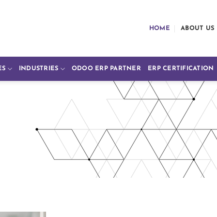
HOME
ABOUT US
ES
INDUSTRIES
ODOO ERP PARTNER
ERP CERTIFICATION