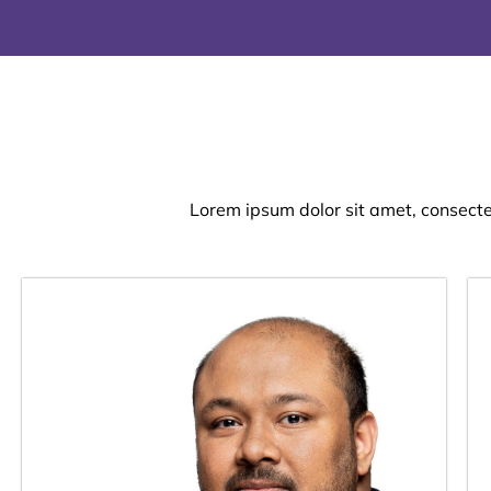
Lorem ipsum dolor sit amet, consectetu