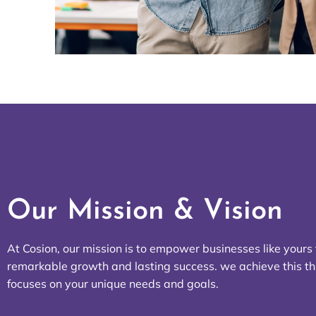
Our Mission & Vision
At Cosion, our mission is to empower businesses like yours
remarkable growth and lasting success. we achieve this t
focuses on your unique needs and goals.