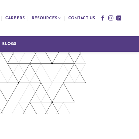
CAREERS
RESOURCES
CONTACT US
BLOGS