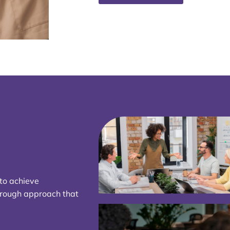
 to achieve
hrough approach that