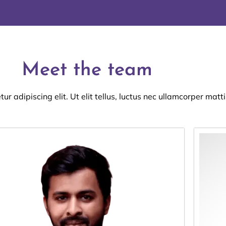
Meet the team
r adipiscing elit. Ut elit tellus, luctus nec ullamcorper matti