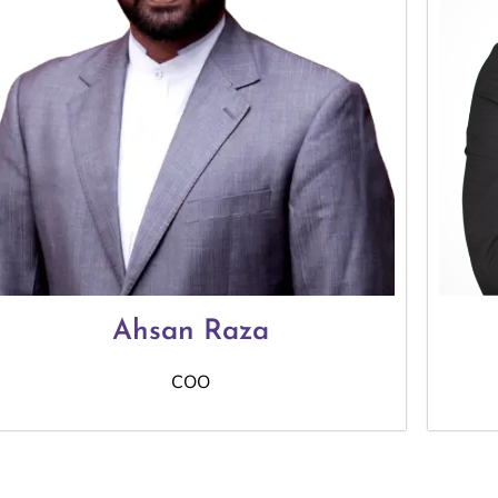
Ahsan Raza
COO