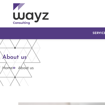
SERVIC
About us
Home
About us