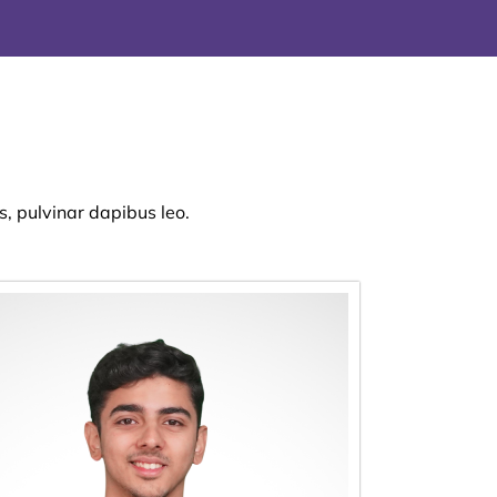
s, pulvinar dapibus leo.