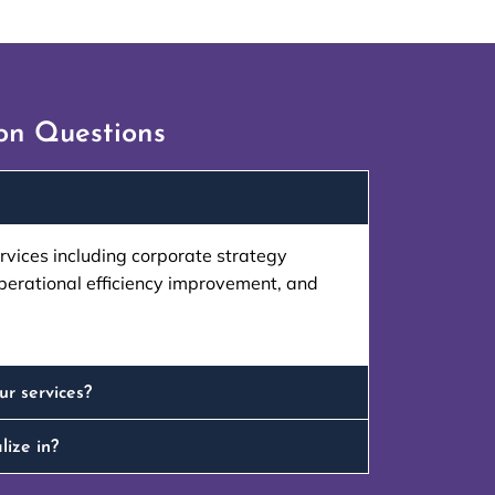
n Questions
mization helped optimize our
"Wayz’s ERP tr
s time and costs."
te
ervices including corporate strategy
perational efficiency improvement, and
 Khan
 Manufacturing
ur services?
lize in?