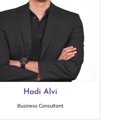
Hadi Alvi
Business Consultant