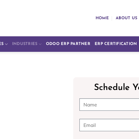
HOME
ABOUT US
ES
INDUSTRIES
ODOO ERP PARTNER
ERP CERTIFICATION
Schedule Y
e
doo ERP in
tions, from patient records