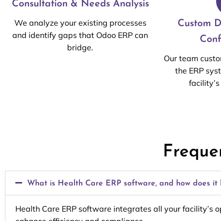
Consultation & Needs Analysis
We analyze your existing processes
Custom D
and identify gaps that Odoo ERP can
Conf
bridge.
Our team custo
the ERP sys
facility’
Freque
What is Health Care ERP software, and how does it b
Health Care ERP software integrates all your facility’s 