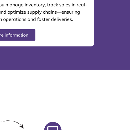
ou manage inventory, track sales in real-
and optimize supply chains—ensuring
 operations and faster deliveries.
e information