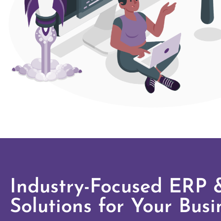
Industry-Focused ERP
Solutions for Your Busi