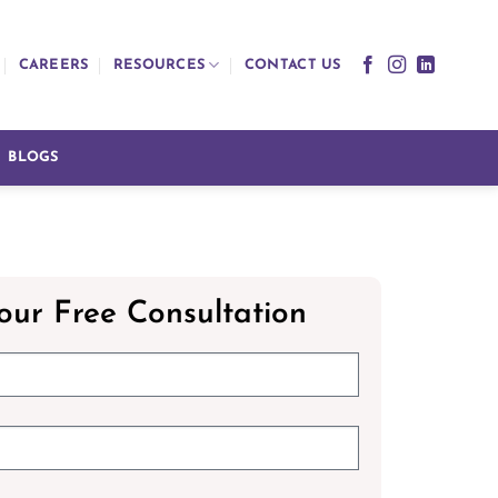
CAREERS
RESOURCES
CONTACT US
BLOGS
our Free Consultation