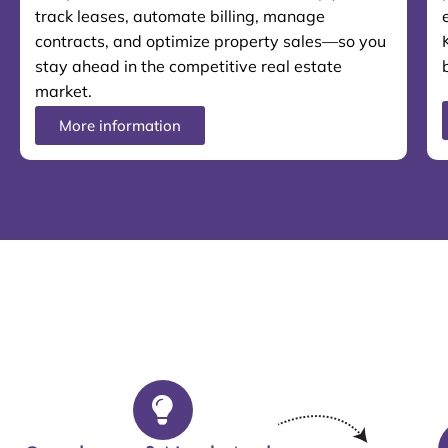
track leases, automate billing, manage
contracts, and optimize property sales—so you
stay ahead in the competitive real estate
market.
More information