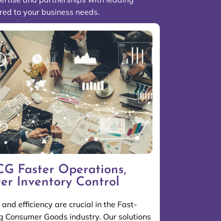
ored to your business needs.
G Faster Operations,
ter Inventory Control
and efficiency are crucial in the Fast-
 Consumer Goods industry. Our solutions