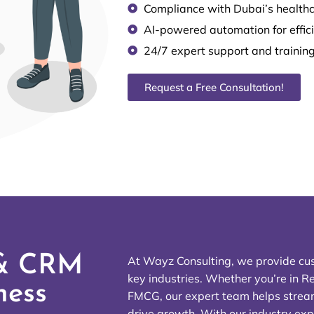
Compliance with Dubai’s healthc
AI-powered automation for effic
24/7 expert support and trainin
Request a Free Consultation!
 & CRM
At Wayz Consulting, we provide cu
key industries. Whether you’re in Re
ness
FMCG, our expert team helps stream
drive growth. With our industry exp