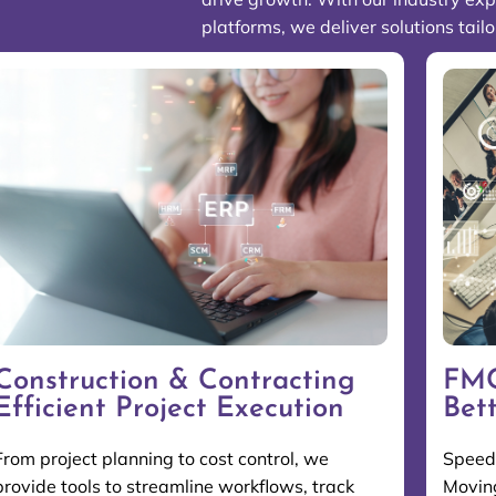
platforms, we deliver solutions tail
Construction & Contracting
FMC
Efficient Project Execution
Bet
From project planning to cost control, we
Speed 
provide tools to streamline workflows, track
Moving