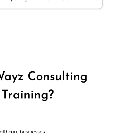
ayz Consulting
Training?
ealthcare businesses