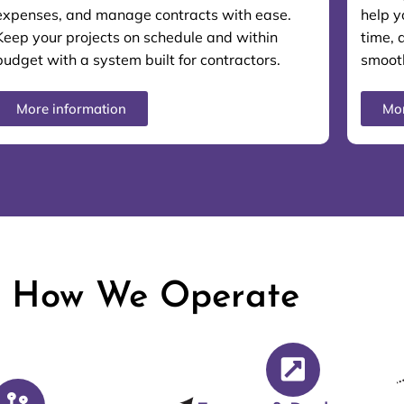
expenses, and manage contracts with ease.
help y
Keep your projects on schedule and within
time, 
budget with a system built for contractors.
smooth
More information
Mor
How We Operate