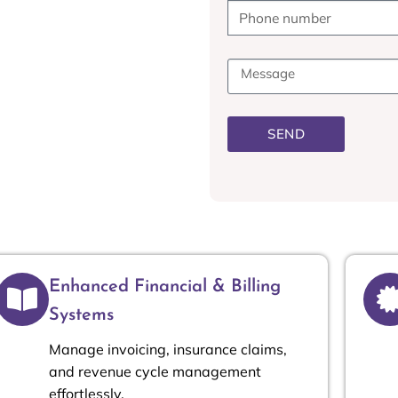
ting offers customized
duce costs, and enhance
ce Manager, or Accountant,
 decisions and improve
SEND
Enhanced Financial & Billing
Systems
Manage invoicing, insurance claims,
and revenue cycle management
effortlessly.