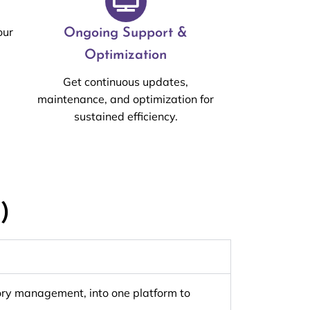
our
Ongoing Support &
Optimization
Get continuous updates,
maintenance, and optimization for
sustained efficiency.
)
ntory management, into one platform to