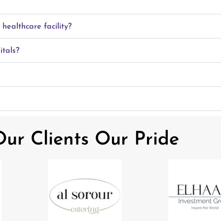
ealthcare facility?
itals?
ur Clients Our Pride