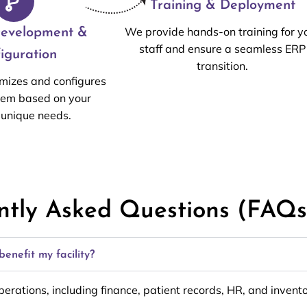
Training & Deployment
We provide hands-on training for y
evelopment &
staff and ensure a seamless ERP
iguration
transition.
mizes and configures
tem based on your
s unique needs.
ntly Asked Questions (FAQs
enefit my facility?
operations, including finance, patient records, HR, and inve