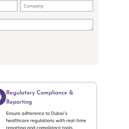
Regulatory Compliance &
Reporting
Ensure adherence to Dubai’s
healthcare regulations with real-time
reporting and compliance tools.