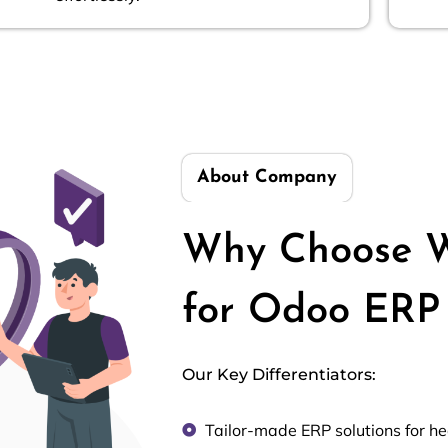
About Company
Why Choose W
for Odoo ERP 
Our Key Differentiators:
Tailor-made ERP solutions for h