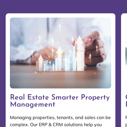
Real Estate Smarter Property
Management
Managing properties, tenants, and sales can be
complex. Our ERP & CRM solutions help you