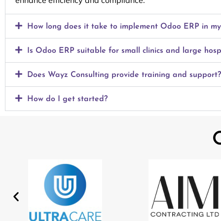
enhance efficiency and compliance.
How long does it take to implement Odoo ERP in my h
Is Odoo ERP suitable for small clinics and large hosp
Does Wayz Consulting provide training and support?
How do I get started?
O