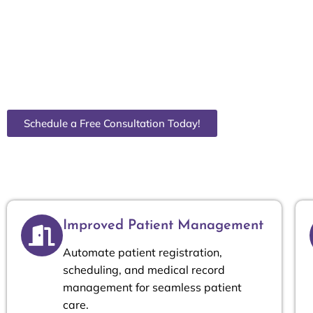
and billing to inventory and compliance. Wayz Consul
Odoo ERP solutions to streamline your workflows, re
patient care. Whether you’re a CEO, CFO, COO, Finan
our tailored ERP solutions help you make data-driven
efficiency.
Schedule a Free Consultation Today!
Improved Patient Management
Automate patient registration,
scheduling, and medical record
management for seamless patient
care.