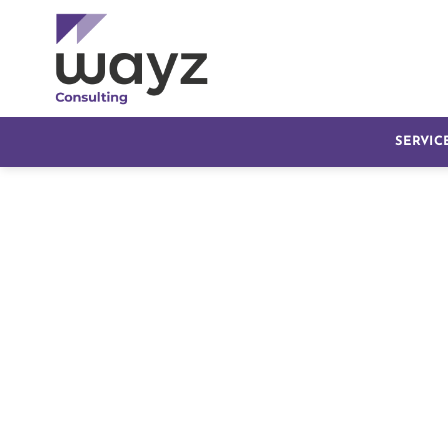
SERVIC
Transform Healthcar
Management with O
Dubai
Managing a healthcare facility involves complex opera