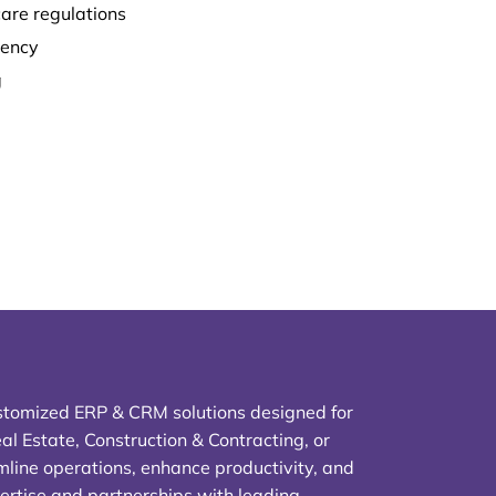
are regulations
iency
g
stomized ERP & CRM solutions designed for
al Estate, Construction & Contracting, or
line operations, enhance productivity, and
ertise and partnerships with leading